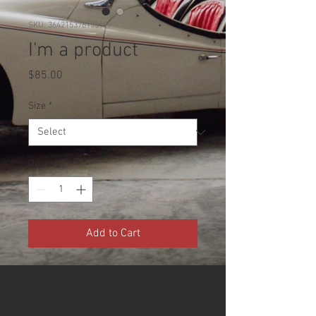
SKU: 364215376135199
I'm a product
Price
$85.00
Size
*
Quantity
*
Add to Cart
I'm a product description. I'm a 
great place to add more details 
about your product such as 