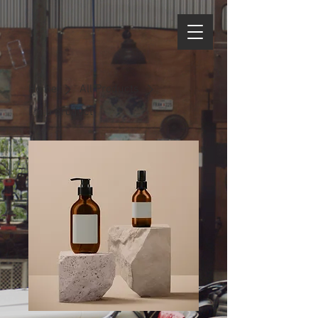
Home
All Products
I'm a product