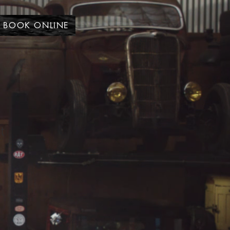
BOOK ONLINE
t