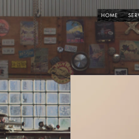
HOME
SER
Home
All Products
I'm 