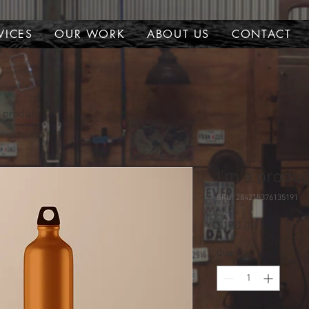
VICES
OUR WORK
ABOUT US
CONTACT
a product
I'm a produc
SKU: 284215376135191
Price
$130.00
Quantity
*