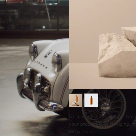
I'm a product description. I'm 
your product such as sizing, ma
instructions.